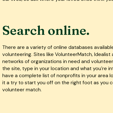
Search online.
There are a variety of online databases availabl
volunteering. Sites like VolunteerMatch, Idealis
networks of organizations in need and volunteer 
the site, type in your location and what you’re in
have a complete list of nonprofits in your area l
it a try to start you off on the right foot as you
volunteer match.