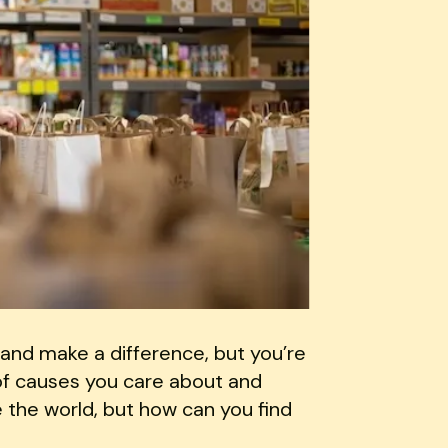
and make a difference, but you’re
 of causes you care about and
 the world, but how can you find