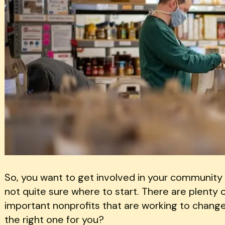
So, you want to get involved in your community 
not quite sure where to start. There are plenty
important nonprofits that are working to change
the right one for you?