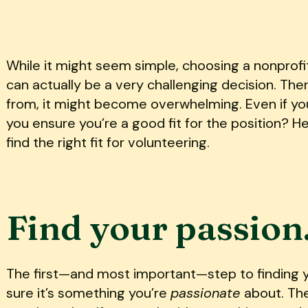
While it might seem simple, choosing a nonprofi
can actually be a very challenging decision. Th
from, it might become overwhelming. Even if yo
you ensure you’re a good fit for the position? H
find the right fit for volunteering.
Find your passion
The first—and most important—step to finding yo
sure it’s something you’re
passionate
about. Th