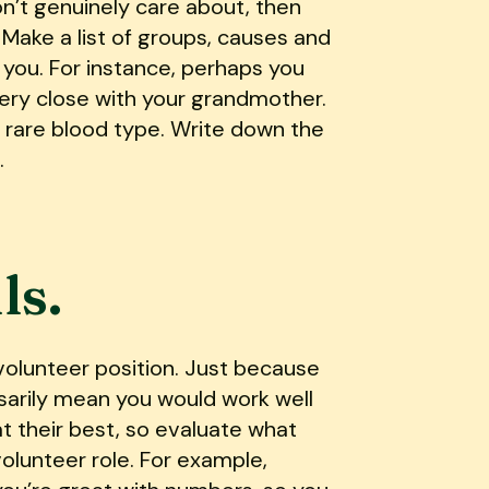
on’t genuinely care about, then
 Make a list of groups, causes and
n you. For instance, perhaps you
very close with your grandmother.
 rare blood type. Write down the
.
ls.
 volunteer position. Just because
sarily mean you would work well
t their best, so evaluate what
olunteer role. For example,