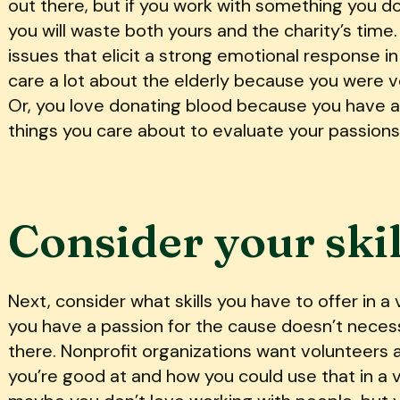
out there, but if you work with something you d
you will waste both yours and the charity’s time.
issues that elicit a strong emotional response i
care a lot about the elderly because you were 
Or, you love donating blood because you have a
things you care about to evaluate your passions
Consider your skil
Next, consider what skills you have to offer in a
you have a passion for the cause doesn’t neces
there. Nonprofit organizations want volunteers a
you’re good at and how you could use that in a v