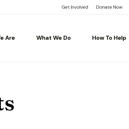
Get Involved
Donate Now
e Are
What We Do
How To Help
ts