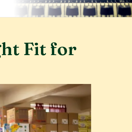
ht Fit for