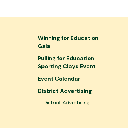
and
down
arrows
to
select
Winning for Education
a
Gala
result.
Pulling for Education
Press
Sporting Clays Event
enter
to
Event Calendar
go
to
District Advertising
the
District Advertising
selected
search
result.