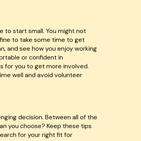
 to start small. You might not
y fine to take some time to get
an, and see how you enjoy working
rtable or confident in
es for you to get more involved.
time well and avoid volunteer
enging decision. Between all of the
 can you choose? Keep these tips
arch for your right fit for