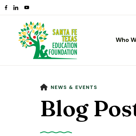
Who W
HOME
NEWS & EVENTS
Blog Pos
Use
the
up