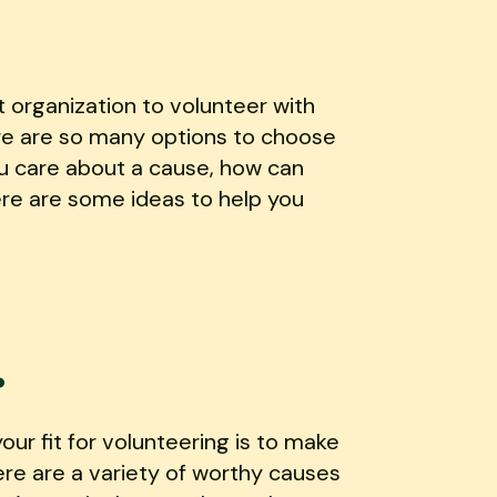
t organization to volunteer with
ere are so many options to choose
u care about a cause, how can
ere are some ideas to help you
.
ur fit for volunteering is to make
ere are a variety of worthy causes