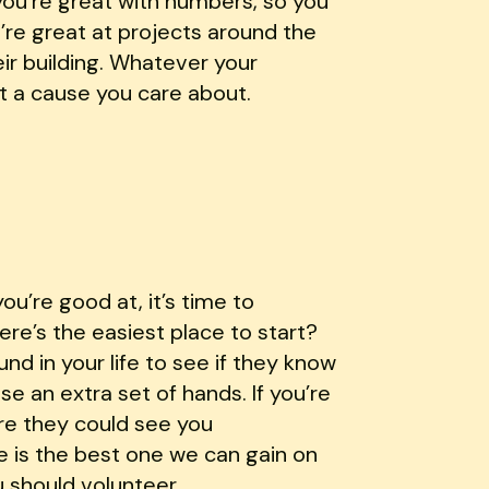
you’re great with numbers, so you
u’re great at projects around the
eir building. Whatever your
t a cause you care about.
u’re good at, it’s time to
ere’s the easiest place to start?
nd in your life to see if they know
e an extra set of hands. If you’re
ere they could see you
 is the best one we can gain on
u should volunteer.