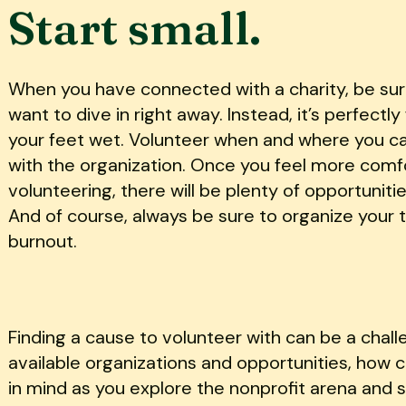
Start small.
When you have connected with a charity, be sure
want to dive in right away. Instead, it’s perfectl
your feet wet. Volunteer when and where you c
with the organization. Once you feel more comfo
volunteering, there will be plenty of opportuniti
And of course, always be sure to organize your 
burnout.
Finding a cause to volunteer with can be a chall
available organizations and opportunities, how
in mind as you explore the nonprofit arena and se