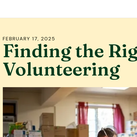
FEBRUARY
17
,
2025
Finding the Rig
Volunteering