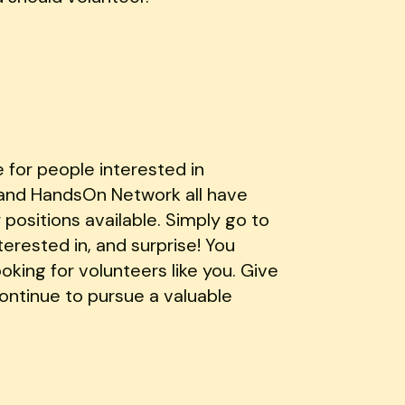
e for people interested in
t and HandsOn Network all have
positions available. Simply go to
terested in, and surprise! You
ooking for volunteers like you. Give
 continue to pursue a valuable