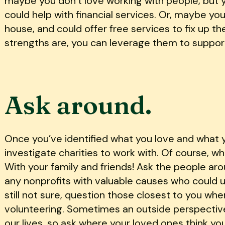
maybe you don’t love working with people, but 
could help with financial services. Or, maybe yo
house, and could offer free services to fix up th
strengths are, you can leverage them to suppor
Ask around.
Once you’ve identified what you love and what yo
investigate charities to work with. Of course, wh
With your family and friends! Ask the people arou
any nonprofits with valuable causes who could us
still not sure, question those closest to you wh
volunteering. Sometimes an outside perspective
our lives, so ask where your loved ones think yo