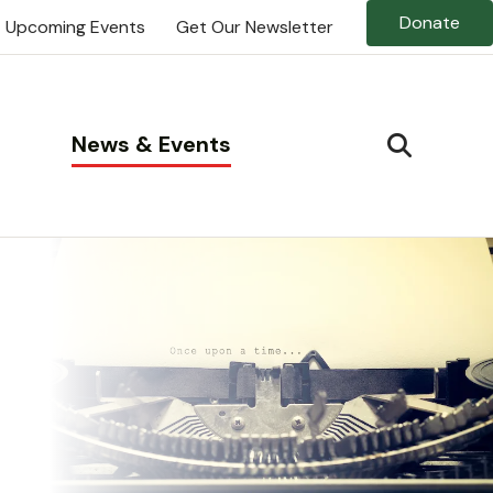
Donate
Upcoming Events
Get Our Newsletter
News & Events
SEARCH