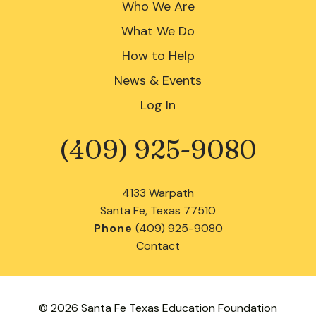
Who We Are
What We Do
How to Help
News & Events
Log In
(409) 925-9080
Phone
4133 Warpath
Santa Fe, Texas 77510
Phone
(409) 925-9080
Contact
© 2026 Santa Fe Texas Education Foundation