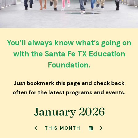
down
arrows
to
select
a
You’ll always know what’s going on
result.
with the Santa Fe TX Education
Press
enter
Foundation.
to
go
Just bookmark this page and check back
to
the
often for the latest programs and events.
selected
search
January 2026
result.
Touch
SELECT
GO
THIS MONTH
device
GO
A
TO
TO
DATE
NEXT