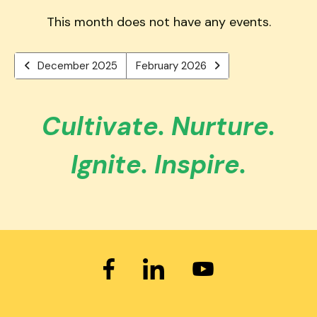
users
PREVIOUS
TO
can
This month does not have any events.
VIEW
use
touch
December 2025
February 2026
and
swipe
gestures.
Cultivate. Nurture.
Ignite. Inspire.