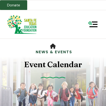
Donate
MENU
HOME
NEWS & EVENTS
Event Calendar
Use
the
up
and