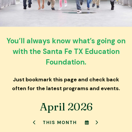
down
arrows
to
select
a
You’ll always know what’s going on
result.
with the Santa Fe TX Education
Press
enter
Foundation.
to
go
Just bookmark this page and check back
to
the
often for the latest programs and events.
selected
search
April 2026
result.
Touch
SELECT
GO
THIS MONTH
device
GO
A
TO
TO
DATE
NEXT