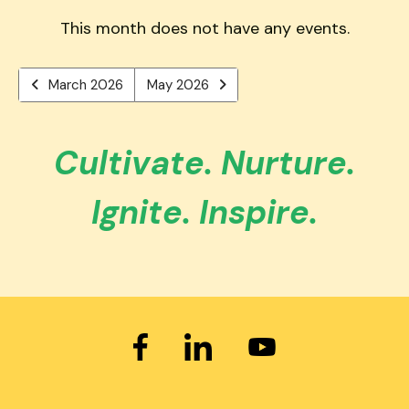
users
PREVIOUS
TO
can
This month does not have any events.
VIEW
use
touch
March 2026
May 2026
and
swipe
gestures.
Cultivate. Nurture.
Ignite. Inspire.