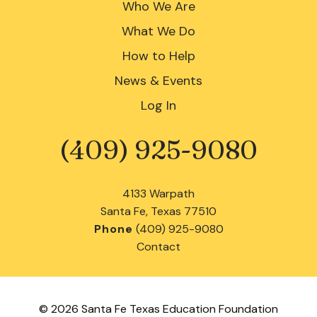
Who We Are
What We Do
How to Help
News & Events
Log In
(409) 925-9080
Phone
4133 Warpath
Santa Fe, Texas 77510
Phone
(409) 925-9080
Contact
© 2026 Santa Fe Texas Education Foundation