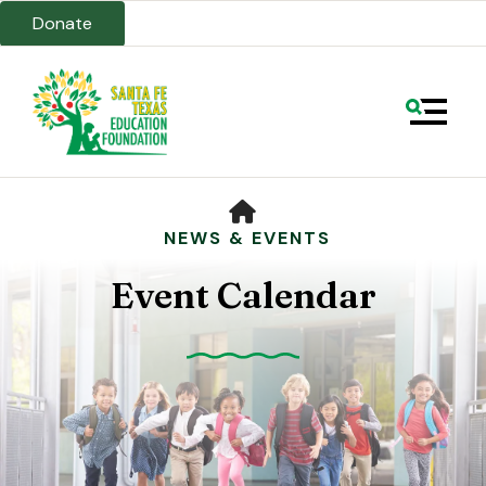
Donate
MENU
HOME
NEWS & EVENTS
Event Calendar
Use
the
up
and